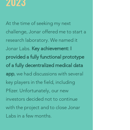
2023
At the time of seeking my next
challenge, Jonar offered me to start a
research laboratory. We named it
Jonar Labs.
Key achievement:
I
provided a fully functional prototype
of a fully decentralized medical data
app
, we had discussions with several
key players in the field, including
Pfizer. Unfortunately, our new
investors decided not to continue
with the project and to close Jonar
Labs in a few months.