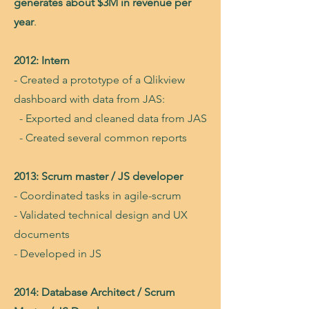
generates about $3M in revenue per
year
.
2012: Intern
- Created a prototype of a Qlikview
dashboard with data from JAS:
- Exported and cleaned data from JAS
- Created several common reports
2013: Scrum master / JS developer
- Coordinated tasks in agile-scrum
- Validated technical design and UX
documents
- Developed in JS
2014: Database Architect / Scrum