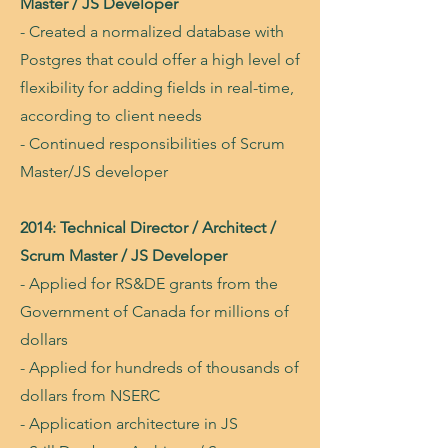
Master / JS Developer
- Created a normalized database with
Postgres that could offer a high level of
flexibility for adding fields in real-time,
according to client needs
- Continued responsibilities of Scrum
Master/JS developer
2014: Technical Director / Architect /
Scrum Master / JS Developer
- Applied for RS&DE grants from the
Government of Canada for millions of
dollars
- Applied for hundreds of thousands of
dollars from NSERC
- Application architecture in JS