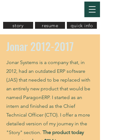
Akaash Mukherjee
story
resume
quick info
Jonar
2012-2017
Jonar Systems is a company that, in
2012, had an outdated ERP software
(JAS) that needed to be replaced with
an entirely new product that would be
named ParagonERP. I started as an
intern and finished as the Chief
Technical Officer (CTO). I offer a more
detailed version of my journey in the
"Story" section.
The product today