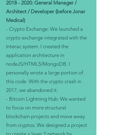
2018 - 2020
: General Manager /
Architect / Developer (before Jonar
Medical)
- Crypto Exchange: We launched a
crypto exchange integrated with the
Interac system. I created the
application architecture in
nodeJS/HTML5/MongoDB. I
personally wrote a large portion of
this code. With the crypto crash in
2017, we abandoned it.
- Bitcoin Lightning Hub: We wanted
to focus on more structural
blockchain projects and move away
from cryptos. We designed a project
to create a layer 2 network by