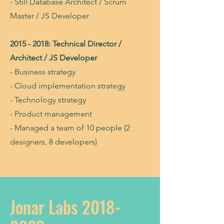
- Still Database Architect / Scrum
Master / JS Developer
2015 - 2018
: Technical Director /
Architect / JS Developer
- Business strategy
- Cloud implementation strategy
- Technology strategy
- Product management
- Managed a team of 10 people (2
designers, 8 developers)
Jonar Labs
2018-