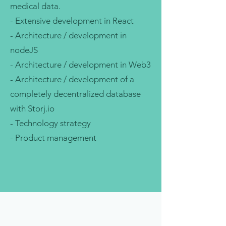
medical data.
- Extensive development in React
- Architecture / development in
nodeJS
- Architecture / development in Web3
- Architecture / development of a
completely decentralized database
with Storj.io
- Technology strategy
- Product management