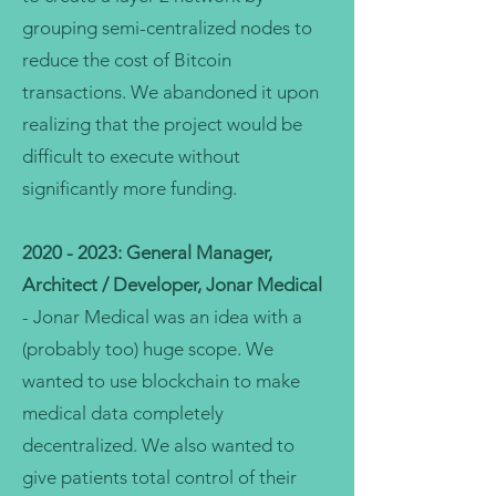
grouping semi-centralized nodes to
reduce the cost of Bitcoin
transactions. We abandoned it upon
realizing that the project would be
difficult to execute without
significantly more funding.
2020 - 2023
: General Manager,
Architect / Developer, Jonar Medical
- Jonar Medical was an idea with a
(probably too) huge scope. We
wanted to use blockchain to make
medical data completely
decentralized. We also wanted to
give patients total control of their